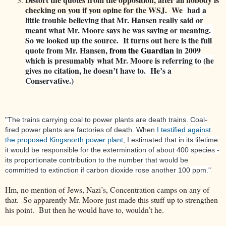
checking on you if you opine for the WSJ. We
had a
little trouble believing that Mr. Hansen really said or
meant what Mr. Moore says he was saying or meaning.
So we looked up the source
.
It turns out here is the full
quote from Mr. Hansen,
from the Guardian
in 2009
which is presumably what Mr. Moore is referring to (he
gives no citation, he doesn’t have to. He’s a
Conservative.)
"The trains carrying coal to power plants are death trains. Coal-
fired power plants are factories of death. When
I testified against
the proposed Kingsnorth power plant
, I estimated that in its lifetime
it would be responsible for the extermination of about 400 species -
its proportionate contribution to the number that would be
committed to extinction if carbon dioxide rose another 100 ppm."
Hm, no mention of Jews, Nazi’s, Concentration camps on any of
that. So apparently Mr. Moore just made this stuff up to strengthen
his point. But then he would have to, wouldn’t he.