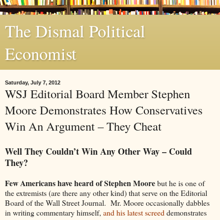
The Dismal Political
Economist
Saturday, July 7, 2012
WSJ Editorial Board Member Stephen
Moore Demonstrates How Conservatives
Win An Argument – They Cheat
Well They Couldn’t Win Any Other Way – Could
They?
Few Americans have heard of Stephen Moore
but he is one of
the extremists (are there any other kind) that serve on the Editorial
Board of the Wall Street Journal. Mr. Moore occasionally dabbles
in writing commentary himself,
and his latest screed
demonstrates