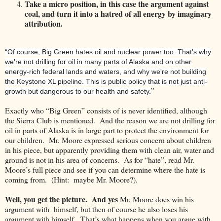
Take a micro position, in this case the argument against
coal, and turn it into a hatred of all energy by imaginary
attribution.
“Of course, Big Green hates oil and nuclear power too. That's why
we're not drilling for oil in many parts of
Alaska
and on other
energy-rich federal lands and waters, and why we're not building
the Keystone XL pipeline. This is public policy that is not just anti-
”
growth but dangerous to our health and safety.
Exactly who “Big Green” consists of is never identified, although
the Sierra Club is mentioned. And the reason we are not drilling for
oil in parts of
Alaska
is in large part to protect the environment for
our children. Mr. Moore expressed serious concern about children
in his piece, but apparently providing them with clean air, water and
ground is not in his area of concerns. As for “hate”, read Mr.
Moore’s full piece and see if you can determine where the hate is
coming from. (Hint: maybe Mr. Moore?).
Well, you get the picture. And yes
Mr. Moore does win his
argument with himself, but then of course he also loses his
argument with himself. That’s what happens when you argue with