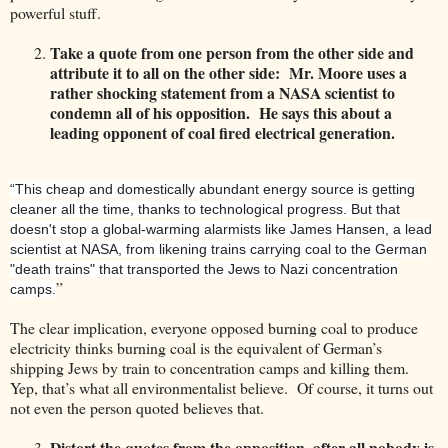
powerful stuff.
Take a quote from one person from the other side and
attribute it to all on the other side: Mr. Moore uses a
rather shocking statement from a NASA scientist to
condemn all of his opposition. He says this about a
leading opponent of coal fired electrical generation.
“This cheap and domestically abundant energy source is getting
cleaner all the time, thanks to technological progress. But that
doesn't stop a global-warming alarmists like James Hansen, a lead
scientist at NASA, from likening trains carrying coal to the German
"death trains" that transported the Jews to Nazi concentration
”
camps.
The clear implication, everyone opposed burning coal to produce
electricity thinks burning coal is the equivalent of German’s
shipping Jews by train to concentration camps and killing them.
Yep, that’s what all environmentalist believe. Of course, it turns out
not even the person quoted believes that.
Distort the quotes from the opposition, after all nobody is