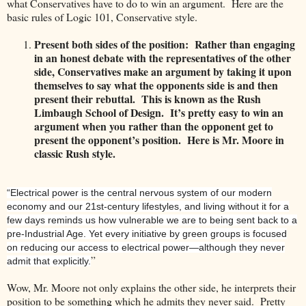
what Conservatives have to do to win an argument. Here are the
basic rules of Logic 101, Conservative style.
Present both sides of the position: Rather than engaging
in an honest debate with the representatives of the other
side, Conservatives make an argument by taking it upon
themselves to say what the opponents side is and then
present their rebuttal. This is known as the Rush
Limbaugh School of Design. It’s pretty easy to win an
argument when you rather than the opponent get to
present the opponent’s position. Here is Mr. Moore in
classic Rush style.
“Electrical power is the central nervous system of our modern
economy and our 21st-century lifestyles, and living without it for a
few days reminds us how vulnerable we are to being sent back to a
pre-Industrial Age. Yet every initiative by green groups is focused
on reducing our access to electrical power—although they never
”
admit that explicitly.
Wow, Mr. Moore not only explains the other side, he interprets their
position to be something which he admits they never said. Pretty