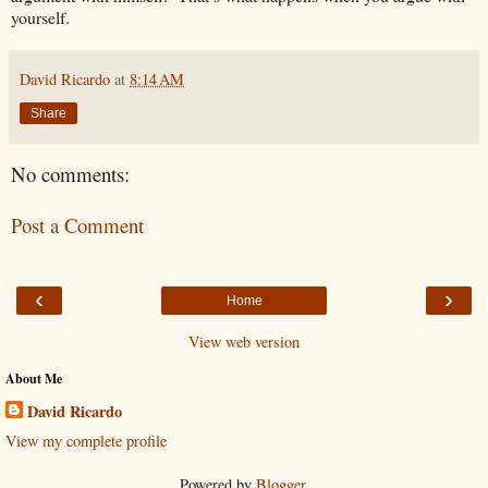
yourself.
David Ricardo
at
8:14 AM
Share
No comments:
Post a Comment
‹
›
Home
View web version
About Me
David Ricardo
View my complete profile
Powered by
Blogger
.